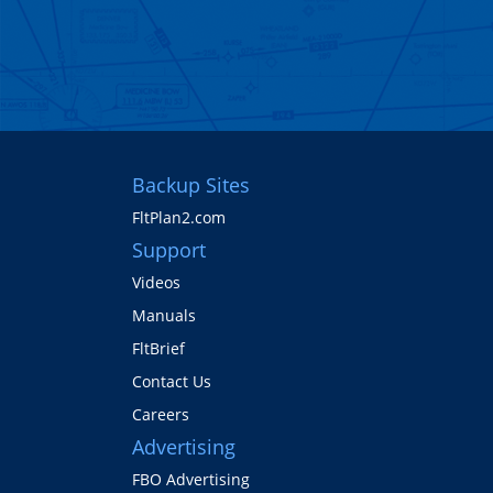
Backup Sites
FltPlan2.com
Support
Videos
Manuals
FltBrief
Contact Us
Careers
Advertising
FBO Advertising