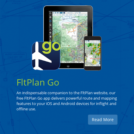
FltPlan Go
An indispensable companion to the FltPlan website, our
free FltPlan Go app delivers powerful route and mapping
features to your iOS and Android devices for inflight and
offline use.
Read More