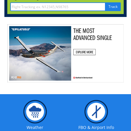
Track
Weather
FBO & Airport Info