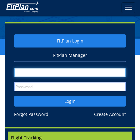
Toggl
navig
FltPlan Login
FltPlan Manager
Login
Forgot Password
Create Account
Flight Tracking