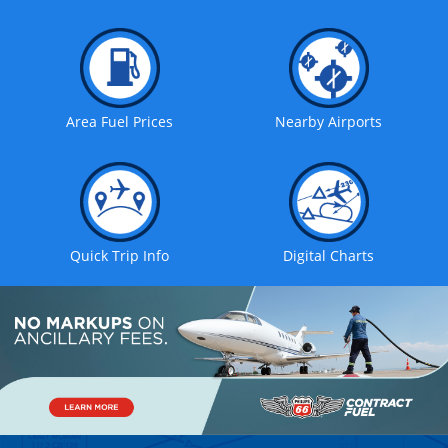
Area Fuel Prices
Nearby Airports
Quick Trip Info
Digital Charts