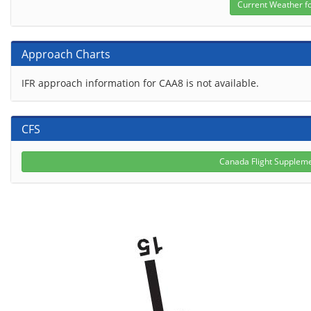
Approach Charts
IFR approach information for CAA8 is not available.
CFS
Canada Flight Supplem