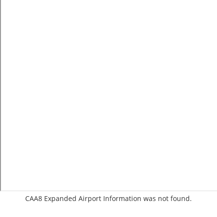
CAA8 Expanded Airport Information was not found.
C:1/P: