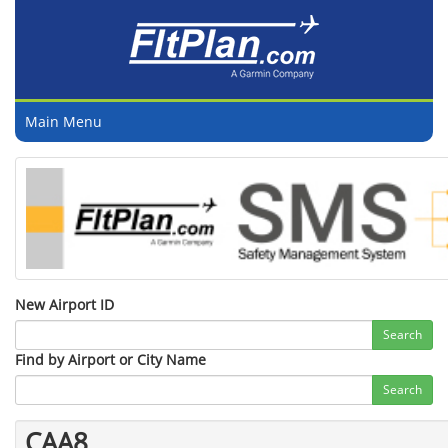
Main Menu
New Airport ID
Search
Find by Airport or City Name
Search
CAA8