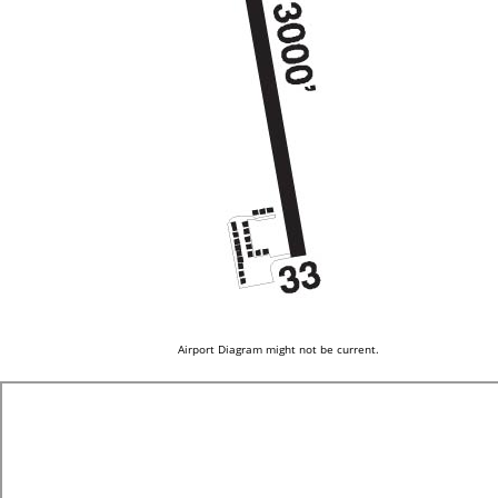
Airport Diagram might not be current.