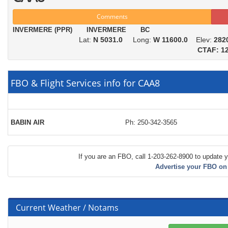
Comments
INVERMERE (PPR) INVERMERE BC
Lat:
N 5031.0
Long:
W 11600.0
Elev:
282
CTAF: 12
FBO & Flight Services info for CAA8
BABIN AIR
Ph: 250-342-3565
If you are an FBO, call 1-203-262-8900 to update y
Advertise your FBO on
Current Weather / Notams