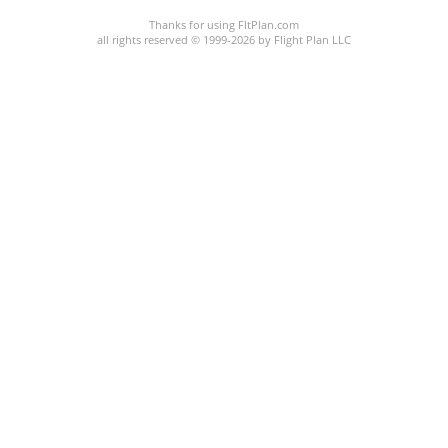
Thanks for using FltPlan.com
all rights reserved © 1999-2026 by Flight Plan LLC