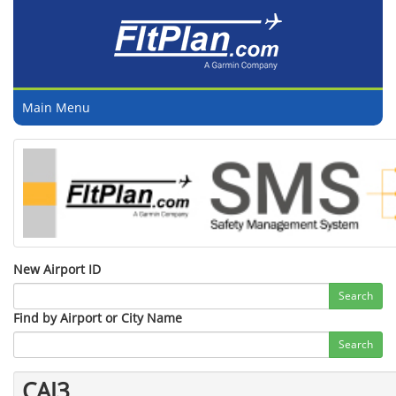
Main Menu
New Airport ID
Search
Find by Airport or City Name
Search
CAJ3