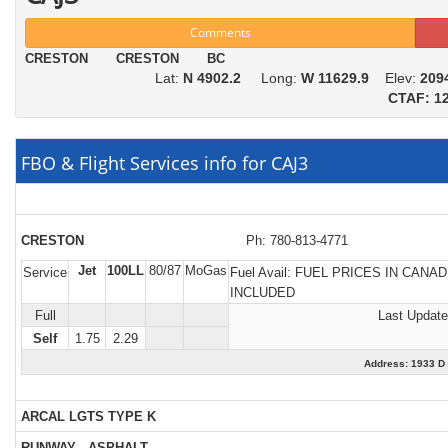
Comments
CRESTON CRESTON BC
Lat:
N 4902.2
Long:
W 11629.9
Elev:
209
CTAF: 12
FBO & Flight Services info for CAJ3
CRESTON
Ph: 780-813-4771
Jet
100LL
80/87
MoGas
Service
Fuel Avail:
FUEL PRICES IN CANAD
INCLUDED
Full
Last Update
Self
1.75
2.29
Address: 1933
ARCAL LGTS TYPE K
RUNWAY - ASPHALT