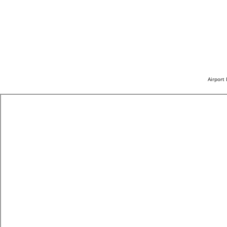
Airport