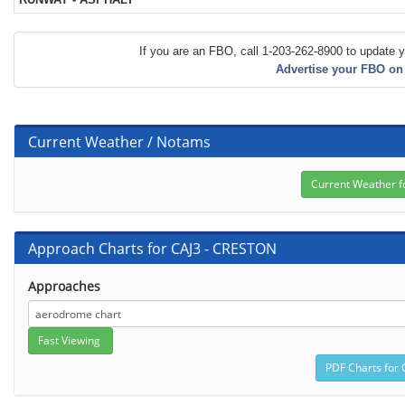
If you are an FBO, call 1-203-262-8900 to update y
Advertise your FBO on
Current Weather / Notams
Approach Charts for CAJ3 - CRESTON
Approaches