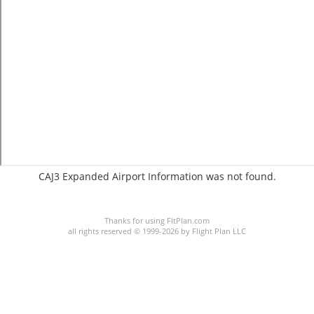
CAJ3 Expanded Airport Information was not found.
C:2/P:
Thanks for using FltPlan.com
all rights reserved © 1999-2026 by Flight Plan LLC