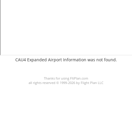
CAU4 Expanded Airport Information was not found.
C:2/P:
Thanks for using FltPlan.com
all rights reserved © 1999-2026 by Flight Plan LLC