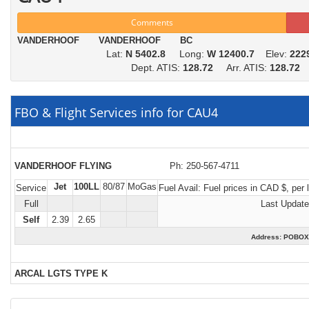
Comments
VANDERHOOF VANDERHOOF BC
Lat:
N 5402.8
Long:
W 12400.7
Elev:
222
Dept. ATIS:
128.72
Arr. ATIS:
128.72
FBO & Flight Services info for CAU4
VANDERHOOF FLYING
Ph: 250-567-4711
Jet
100LL
80/87
MoGas
Service
Fuel Avail:
Fuel prices in CAD $, per lit
Full
Last Update
Self
2.39
2.65
Address: POBO
ARCAL LGTS TYPE K