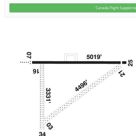
Canada Flight Supplem