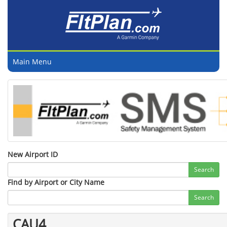
Main Menu
New Airport ID
Search
Find by Airport or City Name
Search
CAU4