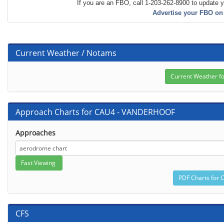
If you are an FBO, call 1-203-262-8900 to update y
Advertise your FBO on
Current Weather / Notams
Approach Charts for CAU4 - VANDERHOOF
Approaches
CFS