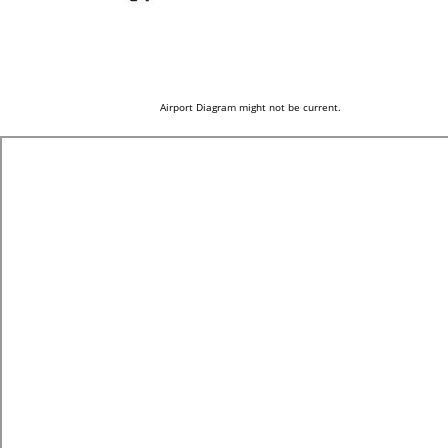
Airport Diagram might not be current.