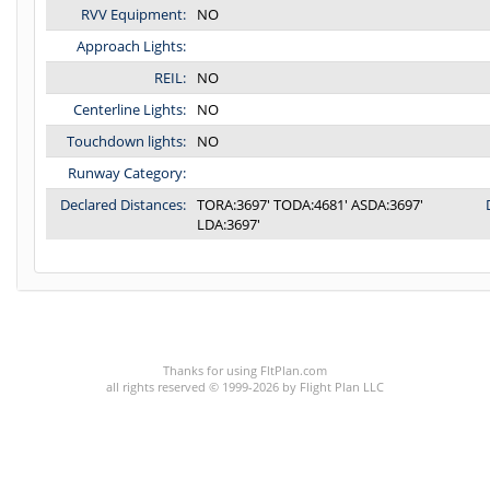
RVV Equipment:
NO
Approach Lights:
REIL:
NO
Centerline Lights:
NO
Touchdown lights:
NO
Runway Category:
Declared Distances:
TORA:3697' TODA:4681' ASDA:3697'
LDA:3697'
C:3/P:
Thanks for using FltPlan.com
all rights reserved © 1999-2026 by Flight Plan LLC