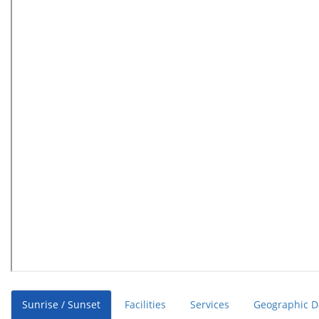
Sunrise / Sunset
Facilities
Services
Geographic D