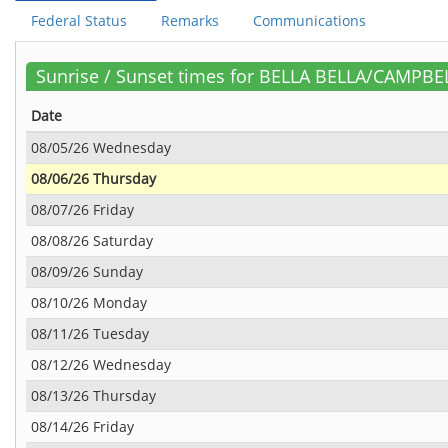
Federal Status
Remarks
Communications
Sunrise / Sunset times for BELLA BELLA/CAMPBE
Date
08/05/26 Wednesday
08/06/26 Thursday
08/07/26 Friday
08/08/26 Saturday
08/09/26 Sunday
08/10/26 Monday
08/11/26 Tuesday
08/12/26 Wednesday
08/13/26 Thursday
08/14/26 Friday