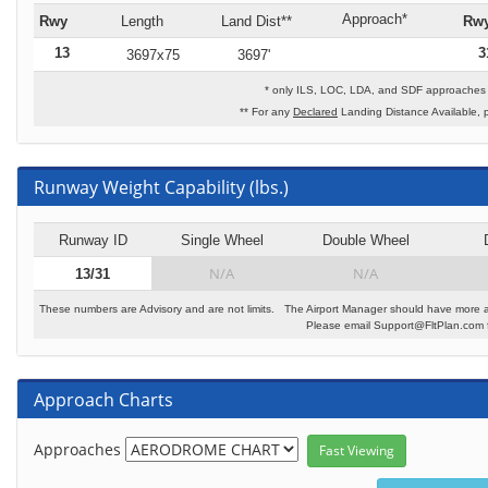
Approach*
Rwy
Length
Land Dist**
Rw
13
3
3697x75
3697'
* only ILS, LOC, LDA, and SDF approaches t
** For any
Declared
Landing Distance Available, 
Runway Weight Capability (lbs.)
Runway ID
Single Wheel
Double Wheel
N/A
N/A
13/31
These numbers are Advisory and are not limits. The Airport Manager should have more a
Please email Support@FltPlan.com fo
Approach Charts
Approaches