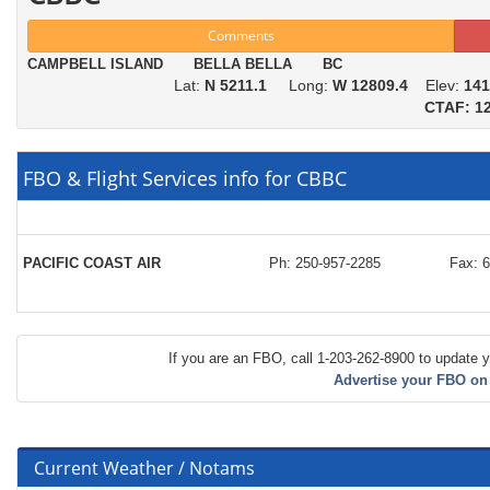
Comments
CAMPBELL ISLAND BELLA BELLA BC
Lat:
N 5211.1
Long:
W 12809.4
Elev:
141
CTAF: 12
FBO & Flight Services info for CBBC
PACIFIC COAST AIR
Ph: 250-957-2285
Fax: 
If you are an FBO, call 1-203-262-8900 to update y
Advertise your FBO on
Current Weather / Notams