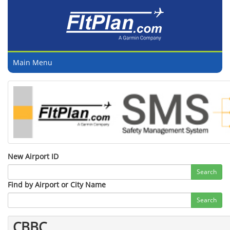
Main Menu
New Airport ID
Search
Find by Airport or City Name
Search
CBBC