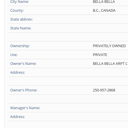
City Name:
BELLA BELLA
County:
B.C., CANADA
State abbrev:
State Name:
Ownership:
PRIVATELY OWNED
Use:
PRIVATE
Owner's Name:
BELLA BELLA ARPT 
Address:
Owner's Phone:
250-957-2868
Manager's Name:
Address: