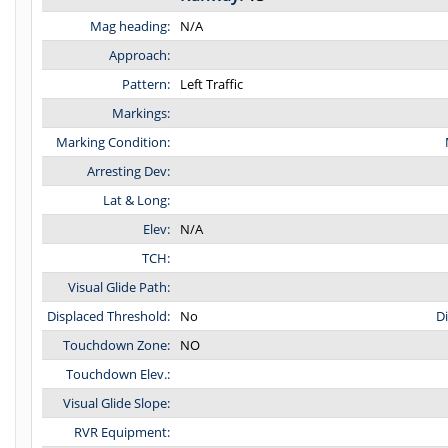
Mag heading:
N/A
Approach:
Pattern:
Left Traffic
Markings:
Marking Condition:
Arresting Dev:
Lat & Long:
Elev:
N/A
TCH:
Visual Glide Path:
Displaced Threshold:
No
D
Touchdown Zone:
NO
Touchdown Elev.:
Visual Glide Slope:
RVR Equipment: