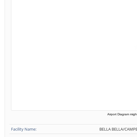
Airport Diagram might
Facility Name:
BELLA BELLA/CAMPB