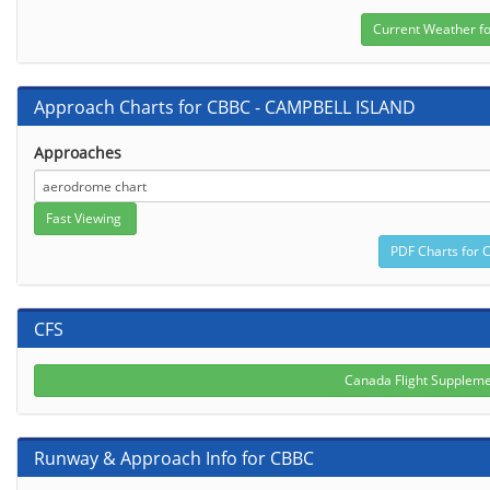
Approach Charts for CBBC - CAMPBELL ISLAND
Approaches
CFS
Canada Flight Supplem
Runway & Approach Info for CBBC