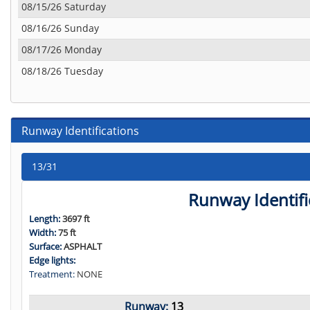
08/15/26 Saturday
08/16/26 Sunday
08/17/26 Monday
08/18/26 Tuesday
Runway Identifications
13/31
Runway Identifi
Length:
3697 ft
Width:
75 ft
Surface:
ASPHALT
Edge lights:
Treatment:
NONE
Runway:
13