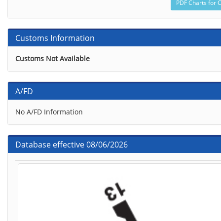
Customs Information
Customs Not Available
A/FD
No A/FD Information
Database effective 08/06/2026