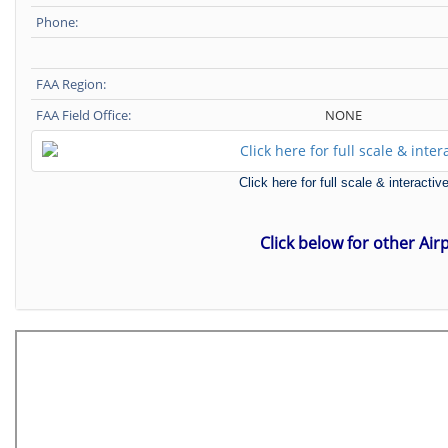
Phone:
FAA Region:
FAA Field Office:
NONE
Click here for full scale & interact
Click below for other Air