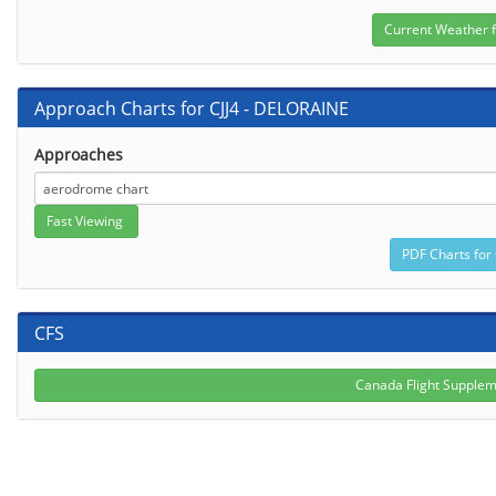
Approach Charts for CJJ4 - DELORAINE
Approaches
CFS
Canada Flight Suppleme