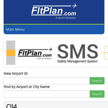
Main Menu
New Airport ID
Search
Find by Airport or City Name
Search
CJJ4