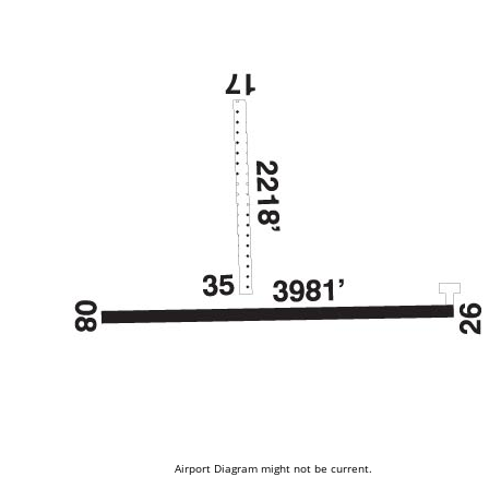
Airport Diagram might not be current.