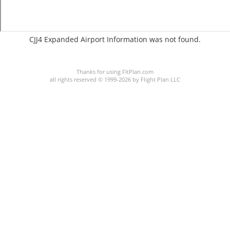
CJJ4 Expanded Airport Information was not found.
C:/P:
Thanks for using FltPlan.com
all rights reserved © 1999-2026 by Flight Plan LLC