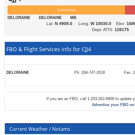
Comments
DELORAINE DELORAINE MB
Lat:
N 4909.0
Long:
W 10030.0
Elev:
168
Dept. ATIS:
128175
FBO & Flight Services info for CJJ4
DELORAINE
Ph: 204-747-2018
Fax: 
If you are an FBO, call 1-203-262-8900 to update y
Advertise your FBO on
Current Weather / Notams