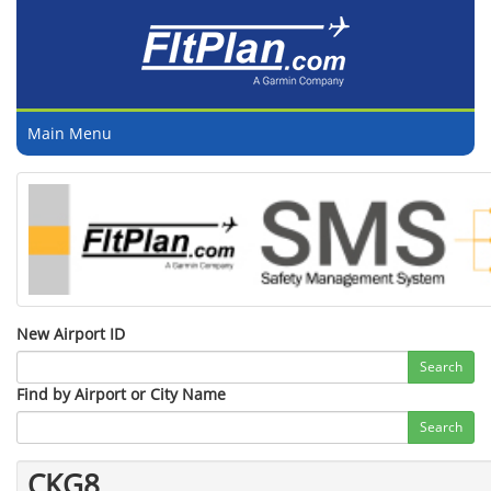
Main Menu
New Airport ID
Search
Find by Airport or City Name
Search
CKG8