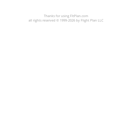
C:/P:
Thanks for using FltPlan.com
all rights reserved © 1999-2026 by Flight Plan LLC