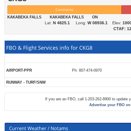
Comments
KAKABEKA FALLS KAKABEKA FALLS ON
Lat:
N 4825.1
Long:
W 08936.1
Elev:
100
CTAF: 12
FBO & Flight Services info for CKG8
AIRPORT-PPR
Ph: 807-474-0970
RUNWAY - TURF/SNW
If you are an FBO, call 1-203-262-8900 to update y
Advertise your FBO on
Current Weather / Notams