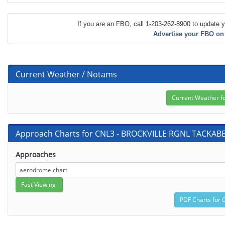
If you are an FBO, call 1-203-262-8900 to update y
Advertise your FBO on
Current Weather / Notams
Approach Charts for CNL3 - BROCKVILLE RGNL TACKAB
Approaches