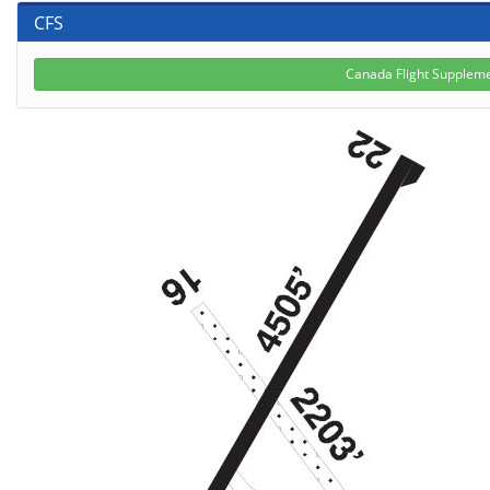
CFS
Canada Flight Suppleme