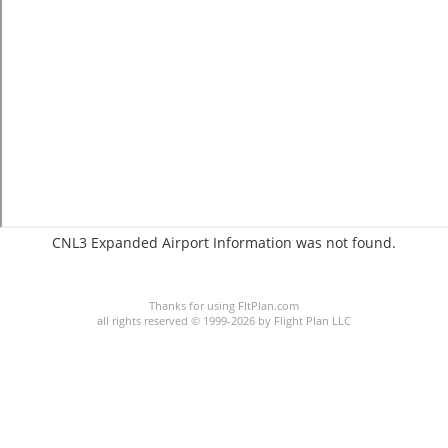
CNL3 Expanded Airport Information was not found.
C:1/P:
Thanks for using FltPlan.com
all rights reserved © 1999-2026 by Flight Plan LLC