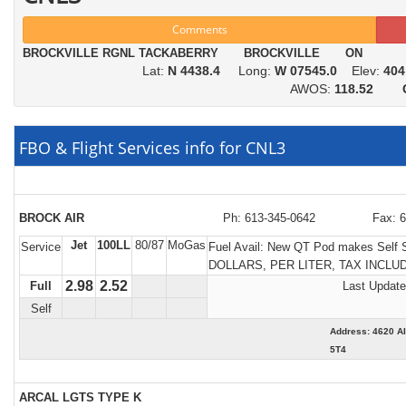
Comments
BROCKVILLE RGNL TACKABERRY BROCKVILLE ON
Lat:
N 4438.4
Long:
W 07545.0
Elev:
404
AWOS:
118.52
FBO & Flight Services info for CNL3
BROCK AIR
Ph: 613-345-0642
Fax: 
Jet
100LL
80/87
MoGas
Service
Fuel Avail:
New QT Pod makes Self S
DOLLARS, PER LITER, TAX INCLU
2.98
2.52
Full
Last Update
Self
Address: 4620 
5T4
ARCAL LGTS TYPE K