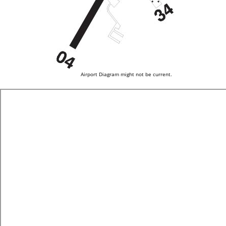
Airport Diagram might not be current.