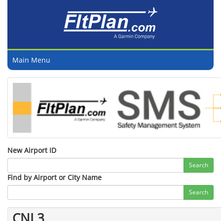
Main Menu
New Airport ID
Search
Find by Airport or City Name
Search
CNL3