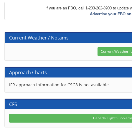
If you are an FBO, call 1-203-262-8900 to update y
Advertise your FBO on
Current Weather / Notams
Approach Charts
IFR approach information for CSG3 is not available.
CFS
Canada Flight Supplem