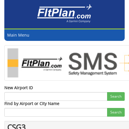
Main Menu
New Airport ID
Search
Find by Airport or City Name
Search
CSG3