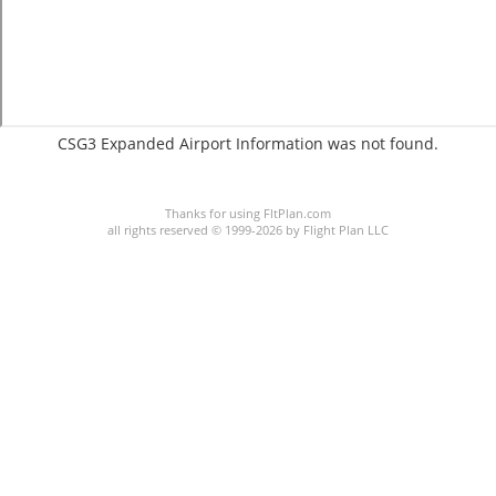
CSG3 Expanded Airport Information was not found.
C:1/P:
Thanks for using FltPlan.com
all rights reserved © 1999-2026 by Flight Plan LLC