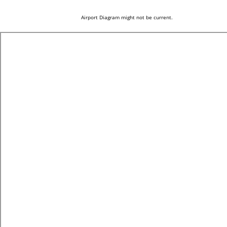
Airport Diagram might not be current.