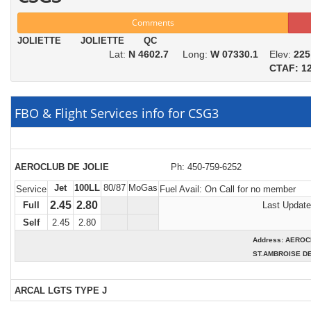
Comments
JOLIETTE JOLIETTE QC
Lat:
N 4602.7
Long:
W 07330.1
Elev:
225
CTAF: 12
FBO & Flight Services info for CSG3
AEROCLUB DE JOLIE
Ph: 450-759-6252
Jet
100LL
80/87
MoGas
Service
Fuel Avail:
On Call for no member
2.45
2.80
Full
Last Update
Self
2.45
2.80
Address: AERO
ST.AMBROISE DE
ARCAL LGTS TYPE J