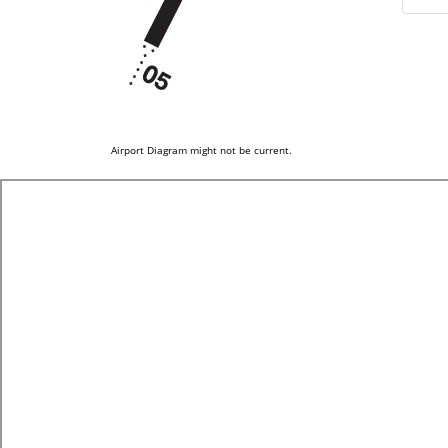
Airport Diagram might not be current.