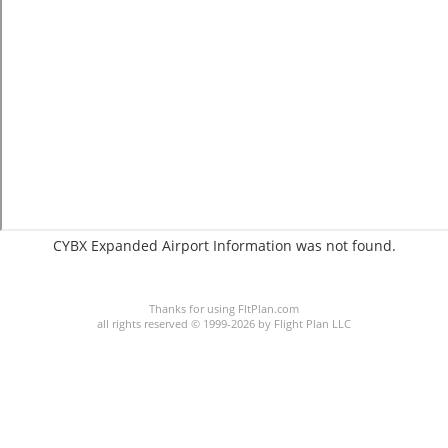
CYBX Expanded Airport Information was not found.
C:34/P:
Thanks for using FltPlan.com
all rights reserved © 1999-2026 by Flight Plan LLC