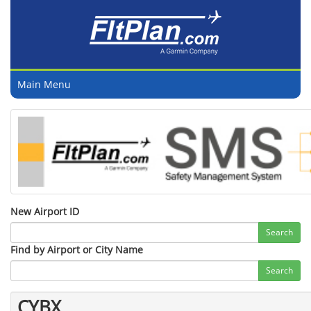
Main Menu
New Airport ID
Search
Find by Airport or City Name
Search
CYBX