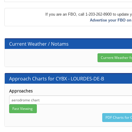
If you are an FBO, call 1-203-262-8900 to update y
Advertise your FBO on
Current Weather / Notams
Approach Charts for CYBX - LOURDES-DE-B
Approaches