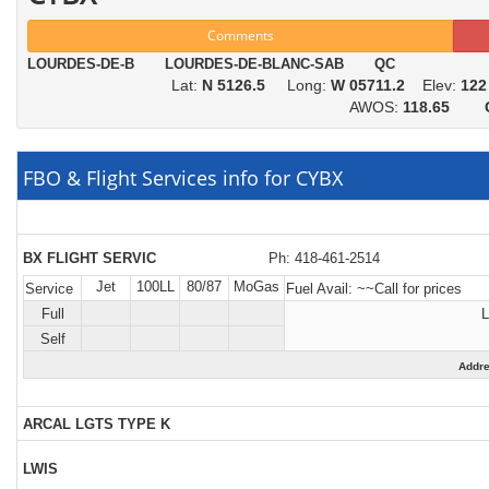
Comments
LOURDES-DE-B LOURDES-DE-BLANC-SAB QC
Lat:
N 5126.5
Long:
W 05711.2
Elev:
122
AWOS:
118.65
FBO & Flight Services info for CYBX
BX FLIGHT SERVIC
Ph: 418-461-2514
Jet
100LL
80/87
MoGas
Service
Fuel Avail:
~~Call for prices
Full
L
Self
Addr
ARCAL LGTS TYPE K
LWIS