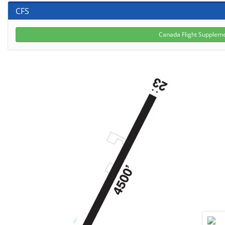
CFS
Canada Flight Suppleme