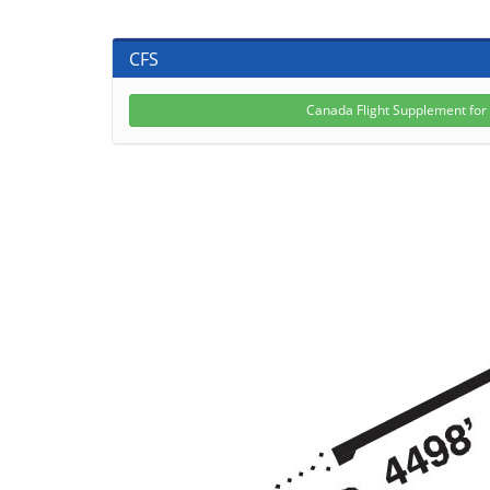
CFS
Canada Flight Supplement fo