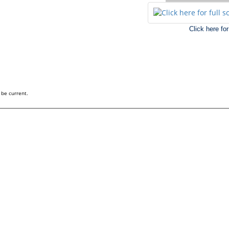
Click here fo
 be current.