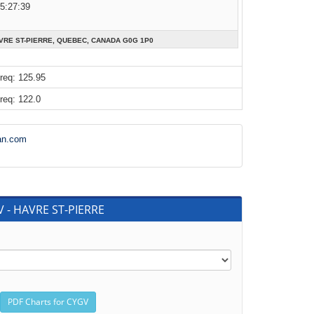
05:27:39
AVRE ST-PIERRE, QUEBEC, CANADA G0G 1P0
req: 125.95
req: 122.0
an.com
V - HAVRE ST-PIERRE