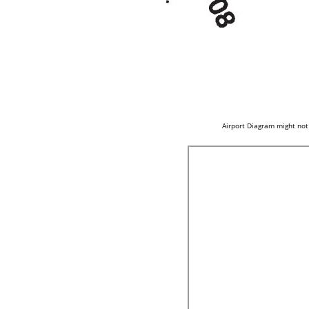
Airport Diagram might not