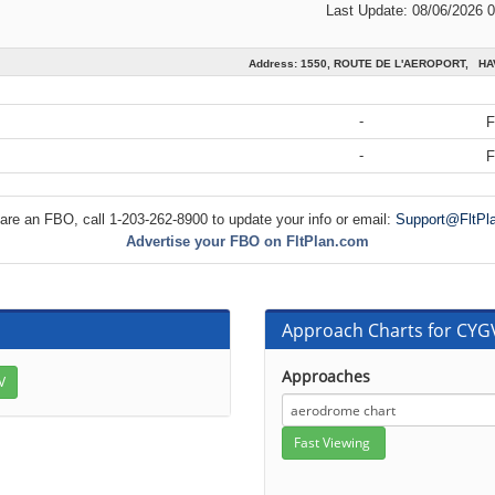
Last Update: 08/06/2026 
Address: 1550, ROUTE DE L'AEROPORT, H
-
F
-
F
 are an FBO, call 1-203-262-8900 to update your info or email:
Support@FltPl
Advertise your FBO on FltPlan.com
Approach Charts for CYG
Approaches