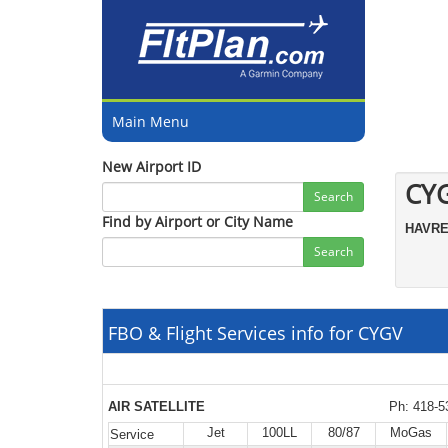
Main Menu
New Airport ID
CY
Search
Find by Airport or City Name
HAVR
Search
FBO & Flight Services info for CYGV
AIR SATELLITE
Ph: 418-5
Jet
100LL
80/87
MoGas
Service