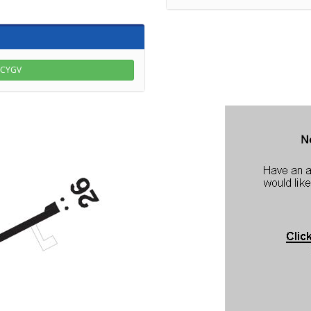
r CYGV