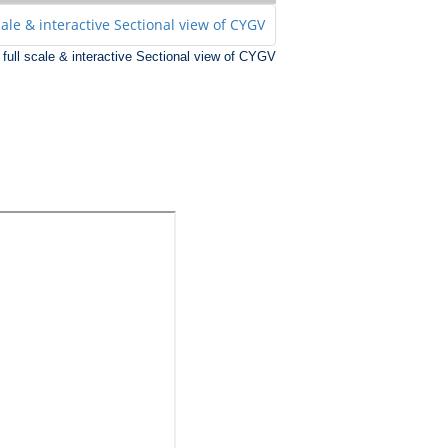
r full scale & interactive Sectional view of CYGV