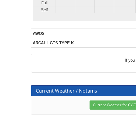
Full
Self
AWOS
ARCAL LGTS TYPE K
If you
Current Weather / Notams