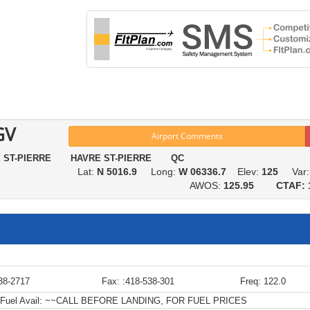
GV
Airport Comments
E ST-PIERRE HAVRE ST-PIERRE QC
Lat:
N 5016.9
Long:
W 06336.7
Elev:
125
Var
AWOS:
125.95
CTAF: 
38-2717
Fax: :418-538-301
Freq: 122.0
Fuel Avail:
~~CALL BEFORE LANDING, FOR FUEL PRICES