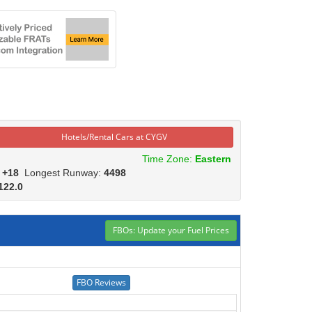
Hotels/Rental Cars at CYGV
Time Zone:
Eastern
:
+18
Longest Runway:
4498
122.0
FBOs: Update your Fuel Prices