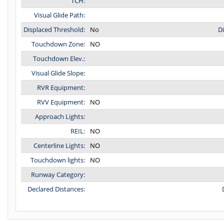
TCH:
Visual Glide Path:
Displaced Threshold:
No
D
Touchdown Zone:
NO
Touchdown Elev.:
Visual Glide Slope:
RVR Equipment:
RVV Equipment:
NO
Approach Lights:
REIL:
NO
Centerline Lights:
NO
Touchdown lights:
NO
Runway Category:
Declared Distances: