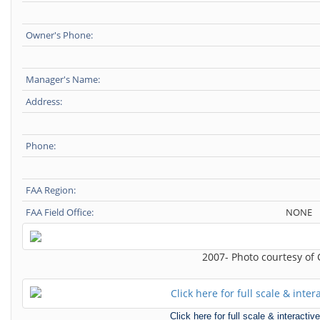
Owner's Phone:
Manager's Name:
Address:
Phone:
FAA Region:
FAA Field Office:
NONE
2007- Photo courtesy of
Click here for full scale & interact