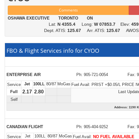
Comments
OSHAWA EXECUTIVE TORONTO ON
Lat:
N 4355.4
Long:
W 07853.7
Elev:
459
Dept. ATIS:
125.67
Arr. ATIS:
125.67
AWOS
FBO & Flight Services info for CYOO
ENTERPRISE AIR
Ph: 905-721-0054
Fax: 
Jet
100LL
80/87
MoGas
Service
Fuel Avail:
PRIST +$0.05/L PRICE 
2.17
2.80
Full
Last Updat
Self
Address: 1190
CANADIAN FLIGHT
Ph: 905-404-9252
Fax: 
Jet
100LL
80/87
MoGas
Service
Fuel Avail:
NO FUEL AVAILABLE