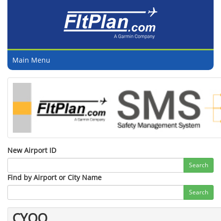
Main Menu
New Airport ID
Search
Find by Airport or City Name
Search
CYOO