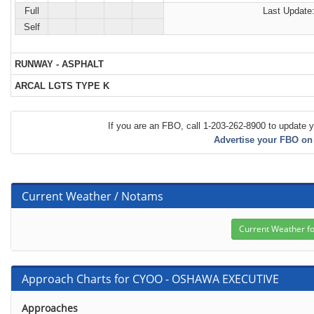
Full
Last Update:
Self
RUNWAY - ASPHALT
ARCAL LGTS TYPE K
If you are an FBO, call 1-203-262-8900 to update y
Advertise your FBO on
Current Weather / Notams
Approach Charts for CYOO - OSHAWA EXECUTIVE
Approaches