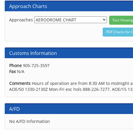
Approach Charts
Approaches
Customs Information
Phone
905-725-3597
Fax
N/A
Comments
Hours of operation are from 8:30 AM to midnight a
AOE/50 1330-2130Z Mon-Fri exc hols 888-226-7277. AOE/15 1
A/FD
No A/FD Information