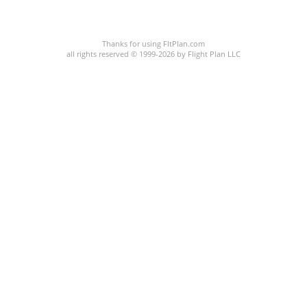
C:38/P:
Thanks for using FltPlan.com
all rights reserved © 1999-2026 by Flight Plan LLC