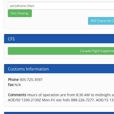
CFS
Canada Flight Supplem
Customs Information
Phone
905-725-3597
Fax
N/A
Comments
Hours of operation are from 8:30 AM to midnight a
AOE/50 1330-2130Z Mon-Fri exc hols 888-226-7277. AOE/15 1