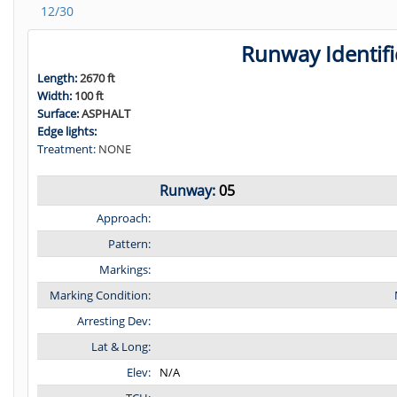
12/30
Runway Identifi
Length:
2670 ft
Width:
100 ft
Surface:
ASPHALT
Edge lights:
Treatment:
NONE
Runway:
05
Approach:
Pattern:
Markings:
Marking Condition:
Arresting Dev:
Lat & Long:
Elev:
N/A