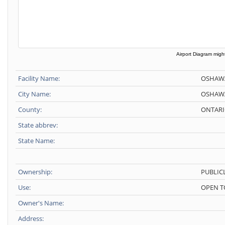
Airport Diagram might
Facility Name:
OSHAW
City Name:
OSHAW
County:
ONTARI
State abbrev:
State Name:
Ownership:
PUBLIC
Use:
OPEN T
Owner's Name:
Address: