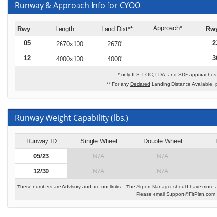
Runway & Approach Info for CYOO
Approach*
Rwy
Length
Land Dist**
Rw
05
2
2670x100
2670'
12
3
4000x100
4000'
* only ILS, LOC, LDA, and SDF approaches t
** For any
Declared
Landing Distance Available, 
Runway Weight Capability (lbs.)
Runway ID
Single Wheel
Double Wheel
N/A
N/A
05/23
N/A
N/A
12/30
These numbers are Advisory and are not limits. The Airport Manager should have more a
Please email Support@FltPlan.com fo