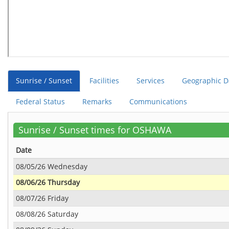
Sunrise / Sunset
Facilities
Services
Geographic D
Federal Status
Remarks
Communications
Sunrise / Sunset times for OSHAWA
Date
08/05/26 Wednesday
08/06/26 Thursday
08/07/26 Friday
08/08/26 Saturday