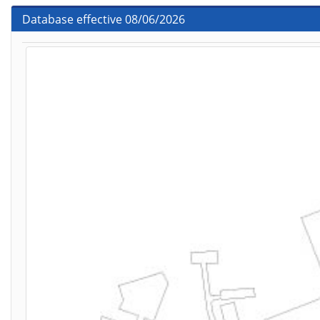
Database effective 08/06/2026