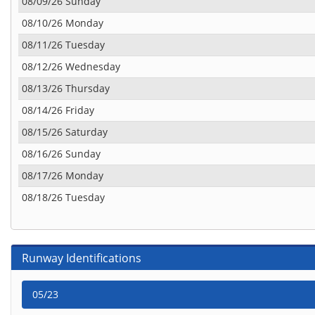
08/09/26 Sunday
08/10/26 Monday
08/11/26 Tuesday
08/12/26 Wednesday
08/13/26 Thursday
08/14/26 Friday
08/15/26 Saturday
08/16/26 Sunday
08/17/26 Monday
08/18/26 Tuesday
Runway Identifications
05/23