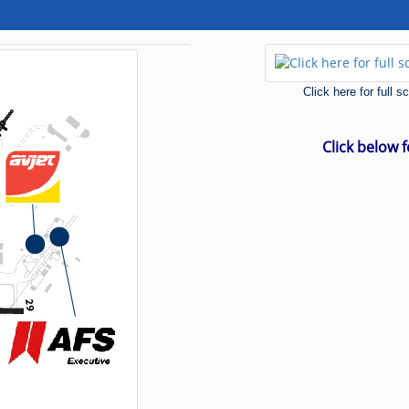
Click here for full 
Click below 