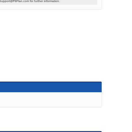
Support@FltPlan.com for further information.