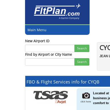
Main Menu
New Airport ID
CY
Search
Find by Airport or City Name
JEAN
Search
FBO & Flight Services info for CYQB
Located at 
business j
click here
comfort to