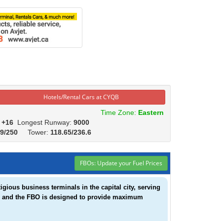
Hotels/Rental Cars at CYQB
Time Zone:
Eastern
:
+16
Longest Runway:
9000
.9/250
Tower:
118.65/236.6
FBOs: Update your Fuel Prices
gious business terminals in the capital city, serving
eam and the FBO is designed to provide maximum