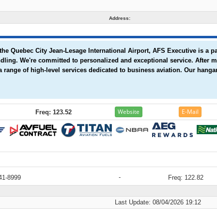
Address:
the Quebec City Jean-Lesage International Airport, AFS Executive is a p
andling. We're committed to personalized and exceptional service. After
a range of high-level services dedicated to business aviation. Our hangar
Website
E-Mail
Freq: 123.52
-
41-8999
Freq: 122.82
Last Update: 08/04/2026 19:12