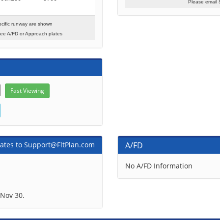
Please email 
cific runway are shown
see A/FD or Approach plates
ates to Support@FltPlan.com
A/FD
No A/FD Information
Nov 30.