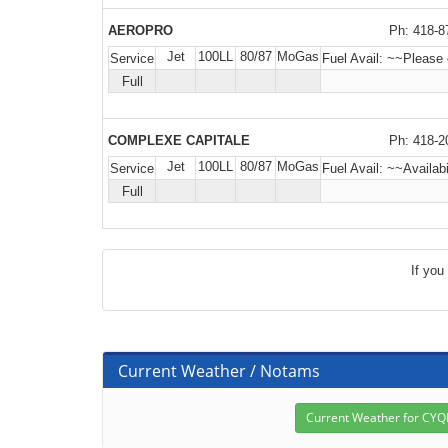
AEROPRO
Ph: 418-8
Jet
100LL
80/87
MoGas
Service
Fuel Avail:
~~Please c
Full
COMPLEXE CAPITALE
Ph: 418-2
Jet
100LL
80/87
MoGas
Service
Fuel Avail:
~~Availabi
Full
If you
Current Weather / Notams