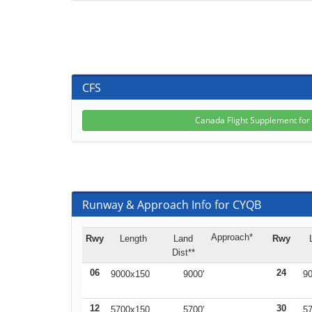
CFS
Canada Flight Supplement fo
Runway & Approach Info for CYQB
Approach*
Rwy
Length
Land
Rwy
Dist**
06
24
9000x150
9000'
90
12
30
5700x150
5700'
57