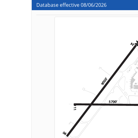
Database effective 08/06/2026