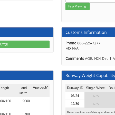
Customs Information
Phone
888-226-7277
r CYQB
Fax
N/A
Comments
AOE. H24 Dec 1-A
Runway Weight Capability 
Approach*
Length
Land
Runway ID
Single Wheel
Dou
Dist**
N/A
06/24
00x150
9000'
N/A
12/30
These numbers are Advisory and are not
00x150
5700'