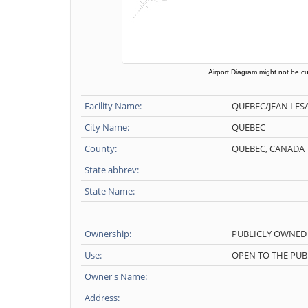
Airport Diagram might not be cu
Facility Name:
QUEBEC/JEAN LES
City Name:
QUEBEC
County:
QUEBEC, CANADA
State abbrev:
State Name:
Ownership:
PUBLICLY OWNED
Use:
OPEN TO THE PUB
Owner's Name:
Address: