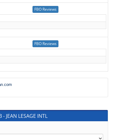
an.com
 - JEAN LESAGE INTL