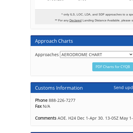
* only ILS, LOC, LDA, and SDF approaches to a spe
** For any
Declared
Landing Distance Available, please 
Approach Charts
Approaches
Customs Information
Send upd
Phone
888-226-7277
Fax
N/A
Comments
AOE. H24 Dec 1-Apr 30. 13-05Z May 1-