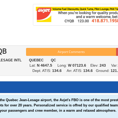
QB
Airport Comments
 LESAGE INTL QUEBEC QC
Lat:
N 4647.5
Long:
W 07123.6
Elev:
243
Var
Dept. ATIS:
134.6
Arr. ATIS:
134.6
Ground:
121
the Quebec Jean-Lesage airport, the Avjet's FBO is one of the most presti
ets for over 20 years. Personalized service is offred by our qualified t
 your passengers and crew member, in a warm and relaxed atmosphere.