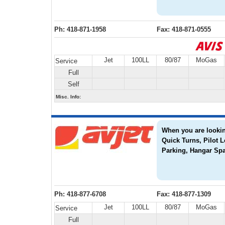
Ph: 418-871-1958
Fax: 418-871-0555
Jet
100LL
80/87
MoGas
Service
Full
Self
Misc. Info:
When you are looking
Quick Turns, Pilot 
Parking, Hangar Spa
Ph: 418-877-6708
Fax: 418-877-1309
Jet
100LL
80/87
MoGas
Service
Full