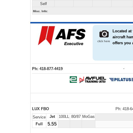
Self
Misc. Info:
Located at 
aircraft h
click here
offers you 
-
Ph: 418-877-4419
LUX FBO
Ph: 418-6
Jet
100LL
80/87
MoGas
Service
5.55
Full