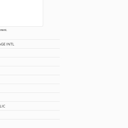
rrent.
AGE INTL
LIC