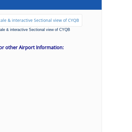
scale & interactive Sectional view of CYQB
for other Airport Information: