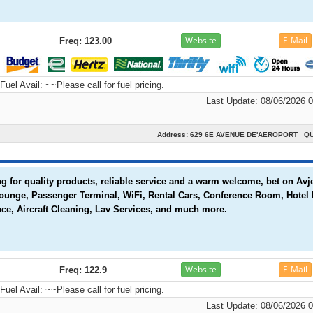
Website
E-Mail
Freq: 123.00
Fuel Avail:
~~Please call for fuel pricing.
Last Update: 08/06/2026 
Address: 629 6E AVENUE DE'AEROPORT Q
 for quality products, reliable service and a warm welcome, bet on Avje
Lounge, Passenger Terminal, WiFi, Rental Cars, Conference Room, Hotel
ce, Aircraft Cleaning, Lav Services, and much more.
Website
E-Mail
Freq: 122.9
Fuel Avail:
~~Please call for fuel pricing.
Last Update: 08/06/2026 