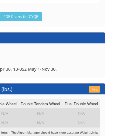
pr 30. 13-05Z May 1-Nov 30.
(lbs.)
Help
ble Wheel
Double Tandem Wheel
Dual Double Wheel
N/A
N/A
N/A
N/A
N/A
N/A
 limits. The Airport Manager should have more accurate Weight Limits