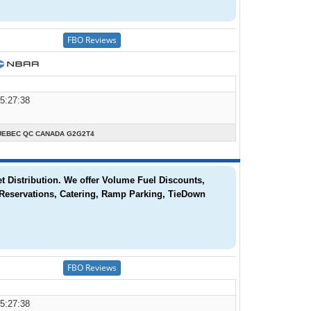
05:27:38
UEBEC QC CANADA G2G2T4
t Distribution. We offer Volume Fuel Discounts,
 Reservations, Catering, Ramp Parking, TieDown
05:27:38