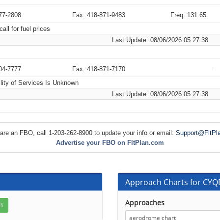
77-2808
Fax: 418-871-9483
Freq: 131.65
all for fuel prices
Last Update: 08/06/2026 05:27:38
-
04-7777
Fax: 418-871-7170
lity of Services Is Unknown
Last Update: 08/06/2026 05:27:38
 are an FBO, call 1-203-262-8900 to update your info or email:
Support@FltPl
Advertise your FBO on FltPlan.com
Approach Charts for CYQB
Approaches