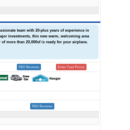
assionate team with 20-plus years of experience in
 major investments, this new warm, welcoming area
 of more than 20,000sf is ready for your airplane.