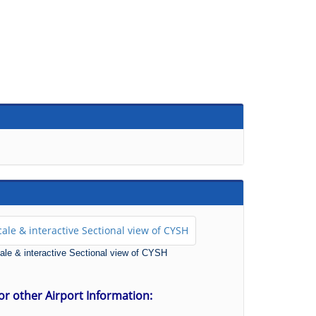
scale & interactive Sectional view of CYSH
for other Airport Information: