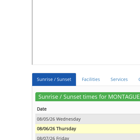
Sunrise / Sunset
Facilities
Services
Sunrise / Sunset times for MONTAGU
Date
08/05/26 Wednesday
08/06/26 Thursday
08/07/26 Friday