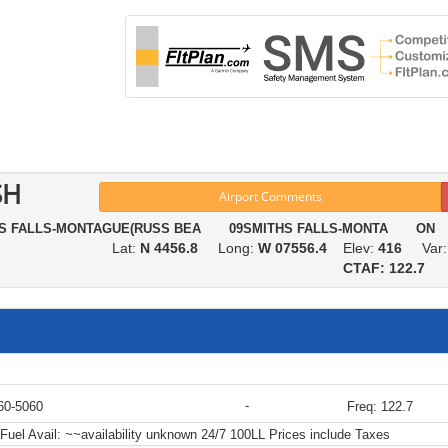
SH
Airport Comments
HS FALLS-MONTAGUE(RUSS BEA 09SMITHS FALLS-MONTA ON
Lat:
N 4456.8
Long:
W 07556.4
Elev:
416
Var
CTAF: 122.7
-
60-5060
Freq: 122.7
Fuel Avail:
~~availability unknown 24/7 100LL Prices include Taxes