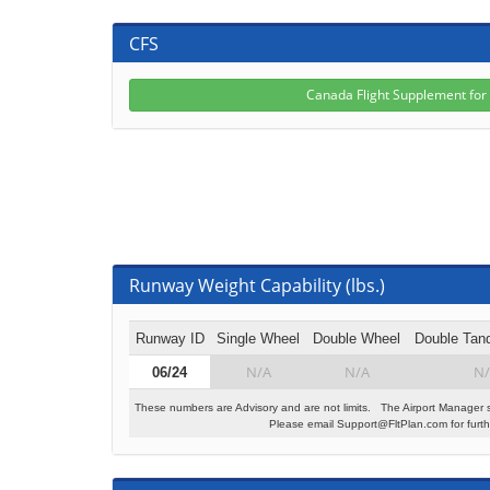
CFS
Canada Flight Supplement fo
Runway Weight Capability (lbs.)
Runway ID
Single Wheel
Double Wheel
Double Tan
N/A
N/A
N/
06/24
These numbers are Advisory and are not limits. The Airport Manager 
Please email Support@FltPlan.com for furthe