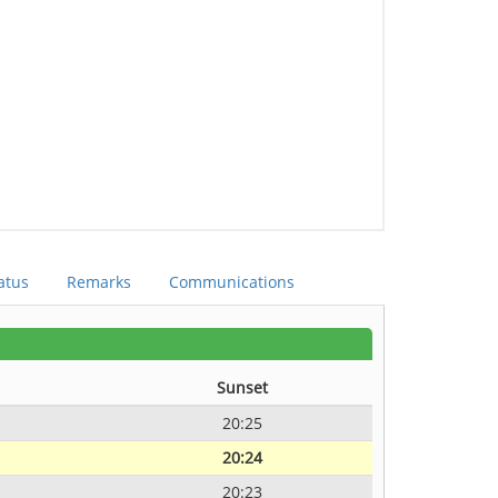
atus
Remarks
Communications
Sunset
20:25
20:24
20:23