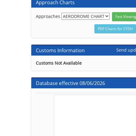
Approach Charts
Approaches
Customs Information
Send upd
Customs Not Available
Database effective 08/06/2026