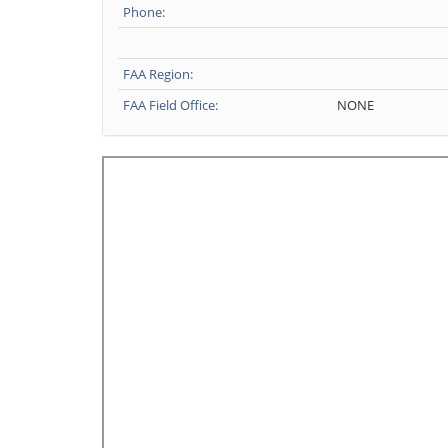
Phone:
FAA Region:
FAA Field Office:
NONE