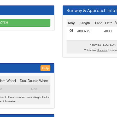
Runway & Approach Info 
r CYSH
A
Rwy
Length
Land Dist**
06
4000x75
4000'
* only ILS, LOC, LDA,
** For any
Declared
Landing
Help
dem Wheel
Dual Double Wheel
A
N/A
should have more accurate Weight Limits
r information.