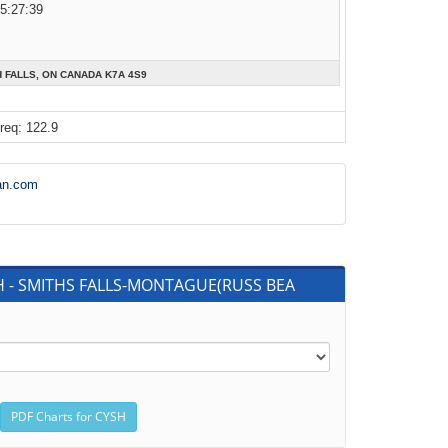
05:27:39
H FALLS, ON CANADA K7A 4S9
req: 122.9
an.com
SH - SMITHS FALLS-MONTAGUE(RUSS BEA