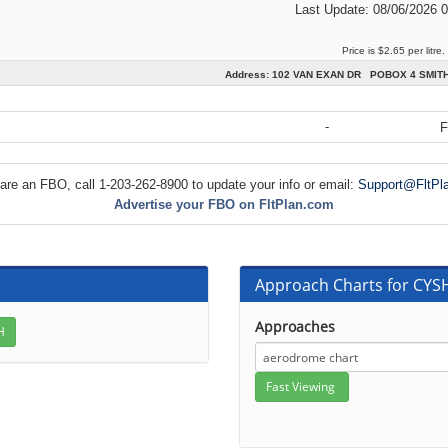
Last Update: 08/06/2026 
Price is $2.65 per litre.
Address: 102 VAN EXAN DR POBOX 4 SMIT
-
F
 are an FBO, call 1-203-262-8900 to update your info or email:
Support@FltPl
Advertise your FBO on FltPlan.com
Approach Charts for CY
Approaches