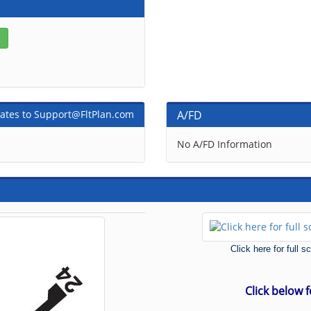
ates to Support@FltPlan.com
A/FD
No A/FD Information
Click here for full 
Click below 