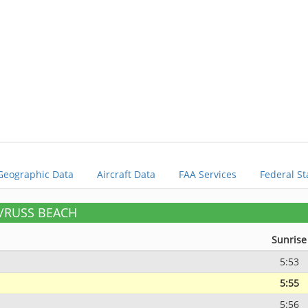
Geographic Data
Aircraft Data
FAA Services
Federal St
E/RUSS BEACH
Sunrise
5:53
5:55
5:56