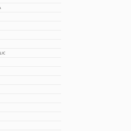
A
LIC