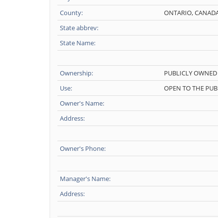
County:
ONTARIO, CANAD
State abbrev:
State Name:
Ownership:
PUBLICLY OWNED
Use:
OPEN TO THE PUB
Owner's Name:
Address:
Owner's Phone:
Manager's Name:
Address: