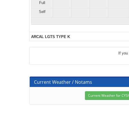
Full
Self
ARCAL LGTS TYPE K
If you
Current Weather / Notams