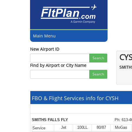
Main Menu
New Airport ID
CY
Search
Find by Airport or City Name
SMIT
Search
FBO & Flight Services info for CYSH
SMITHS FALLS FLY
Ph: 613-4
Jet
100LL
80/87
MoGas
Service