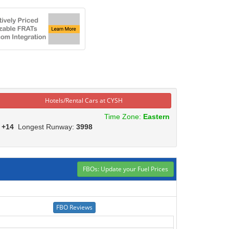
Hotels/Rental Cars at CYSH
Time Zone:
Eastern
:
+14
Longest Runway:
3998
FBOs: Update your Fuel Prices