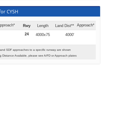
for CYSH
pproach*
Approach*
Rwy
Length
Land Dist**
24
4000x75
4000'
 and SDF approaches to a specific runway are shown
 Distance Available, please see A/FD or Approach plates