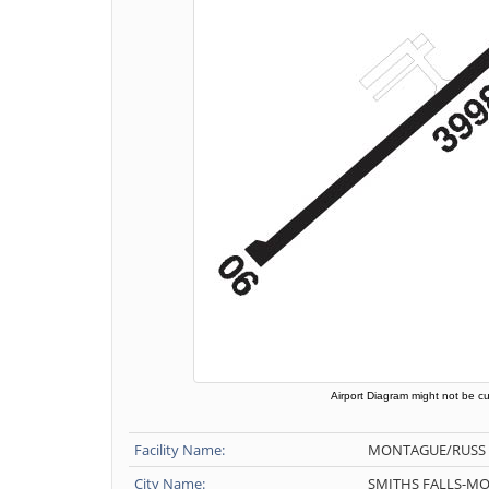
Airport Diagram might not be cu
Facility Name:
MONTAGUE/RUSS
City Name:
SMITHS FALLS-M