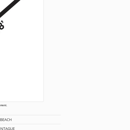
rrent.
 BEACH
ONTAGUE