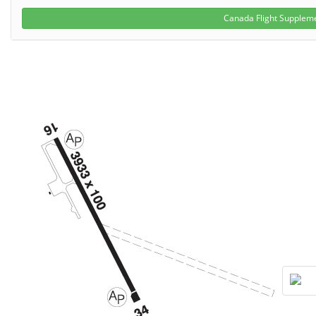
Canada Flight Suppleme