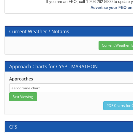
If you are an FBO, call 1-203-262-8900 to update y
Advertise your FBO on
Current Weather / Notams
Approach Charts for CYSP - MARATHON
Approaches
CFS