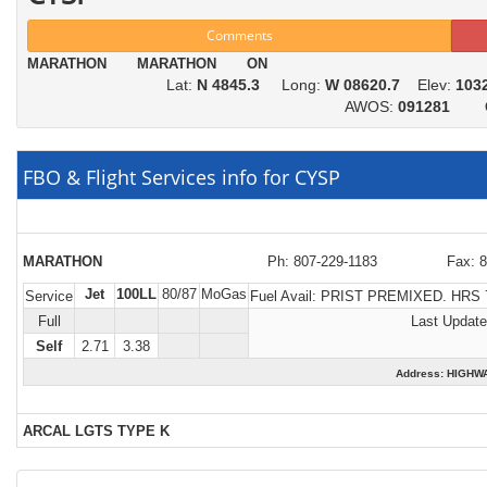
Comments
MARATHON MARATHON ON
Lat:
N 4845.3
Long:
W 08620.7
Elev:
103
AWOS:
091281
FBO & Flight Services info for CYSP
MARATHON
Ph: 807-229-1183
Fax: 
Jet
100LL
80/87
MoGas
Service
Fuel Avail:
PRIST PREMIXED. HRS 
Full
Last Update
Self
2.71
3.38
Address: HIGH
ARCAL LGTS TYPE K