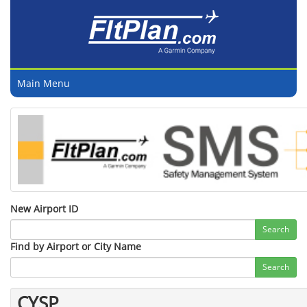
Main Menu
New Airport ID
Search
Find by Airport or City Name
Search
CYSP