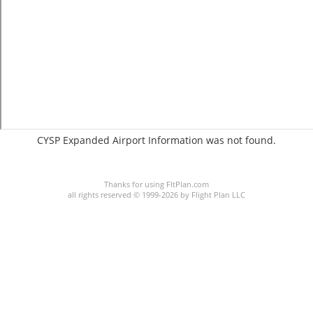
CYSP Expanded Airport Information was not found.
C:2/P:
Thanks for using FltPlan.com
all rights reserved © 1999-2026 by Flight Plan LLC