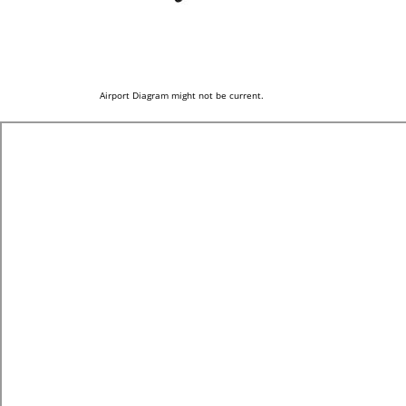
Airport Diagram might not be current.