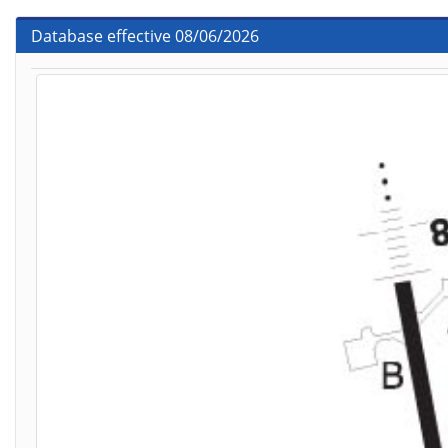
Database effective 08/06/2026