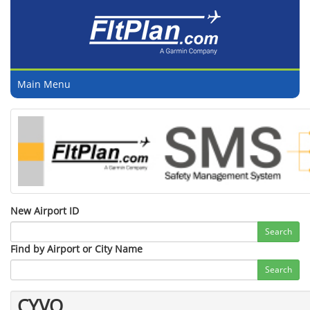
Main Menu
New Airport ID
Search
Find by Airport or City Name
Search
CYVO