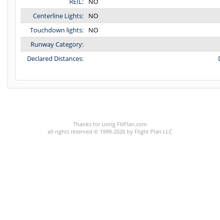
REIL:
NO
Centerline Lights:
NO
Touchdown lights:
NO
Runway Category:
Declared Distances:
C:23/P:
Thanks for using FltPlan.com
all rights reserved © 1999-2026 by Flight Plan LLC