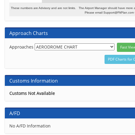
These numbers are Advisory and are not limits. The Airport Manager should have more a
Please email Support@FltPlan.com fo
Approach Charts
Approaches
Customs Information
Customs Not Available
A/FD
No A/FD Information