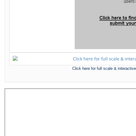
Click here for full scale & interact