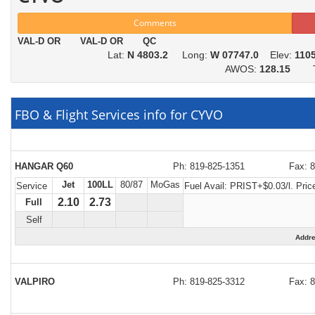
Comments
VAL-D OR VAL-D OR QC
Lat:
N 4803.2
Long:
W 07747.0
Elev:
110
AWOS:
128.15
To
FBO & Flight Services info for CYVO
HANGAR Q60
Ph: 819-825-1351
Fax: 
Jet
100LL
80/87
MoGas
Service
Fuel Avail:
PRIST+$0.03/l. Price
2.10
2.73
Full
Self
Addr
VALPIRO
Ph: 819-825-3312
Fax: 