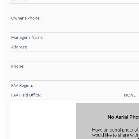
Owner's Phone:
Manager's Name:
Address:
Phone:
FAA Region:
FAA Field Office:
NONE