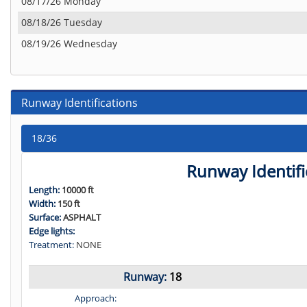
08/17/26 Monday
08/18/26 Tuesday
08/19/26 Wednesday
Runway Identifications
18/36
Runway Identifi
Length:
10000 ft
Width:
150 ft
Surface:
ASPHALT
Edge lights:
Treatment:
NONE
Runway:
18
Approach: