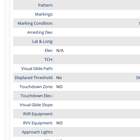
Pattern:
Markings:
Marking Condition:
Arresting Dev:
Lat & Long:
Elev:
N/A
TCH:
Visual Glide Path:
Displaced Threshold:
No
D
Touchdown Zone:
NO
Touchdown Elev.:
Visual Glide Slope:
RVR Equipment:
RVV Equipment:
NO
Approach Lights: