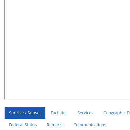
Sunrise / Sunset
Facilities
Services
Geographic D
Federal Status
Remarks
Communications