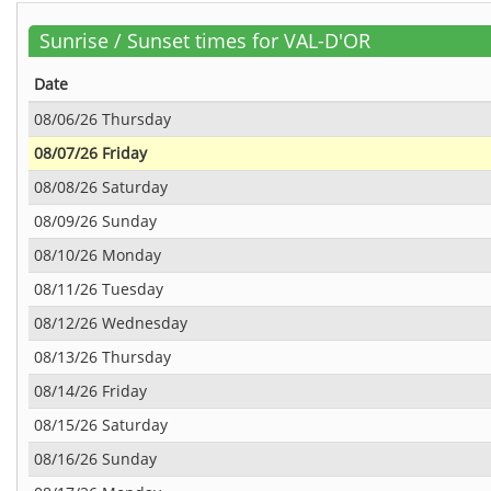
Sunrise / Sunset times for VAL-D'OR
Date
08/06/26 Thursday
08/07/26 Friday
08/08/26 Saturday
08/09/26 Sunday
08/10/26 Monday
08/11/26 Tuesday
08/12/26 Wednesday
08/13/26 Thursday
08/14/26 Friday
08/15/26 Saturday
08/16/26 Sunday