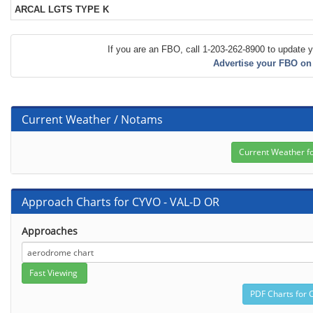
ARCAL LGTS TYPE K
If you are an FBO, call 1-203-262-8900 to update y
Advertise your FBO on
Current Weather / Notams
Approach Charts for CYVO - VAL-D OR
Approaches