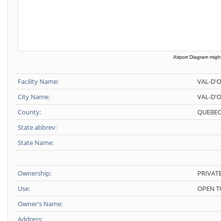
Airport Diagram might
Facility Name:
VAL-D'
City Name:
VAL-D'
County:
QUEBEC
State abbrev:
State Name:
Ownership:
PRIVAT
Use:
OPEN T
Owner's Name:
Address: