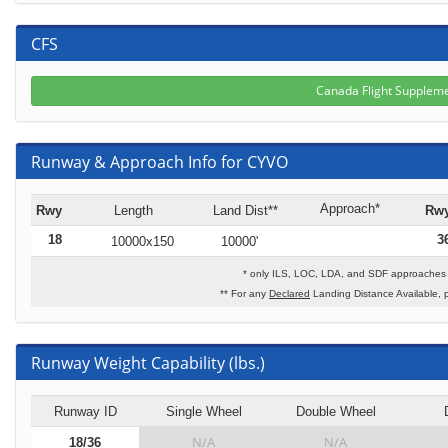
CFS
Canada Flight Supplem
Runway & Approach Info for CYVO
Approach*
Rwy
Length
Land Dist**
Rw
18
3
10000x150
10000'
* only ILS, LOC, LDA, and SDF approaches t
** For any
Declared
Landing Distance Available, 
Runway Weight Capability (lbs.)
Runway ID
Single Wheel
Double Wheel
N/A
N/A
18/36