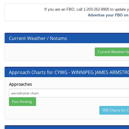
If you are an FBO, call 1-203-262-8900 to update y
Advertise your FBO on
Current Weather / Notams
Approach Charts for CYWG - WINNIPEG JAMES ARMST
Approaches