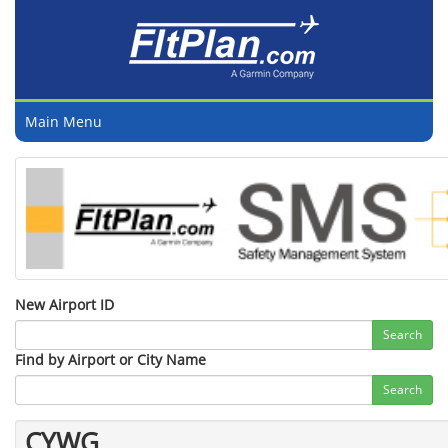
Main Menu
New Airport ID
Search
Find by Airport or City Name
Search
CYWG