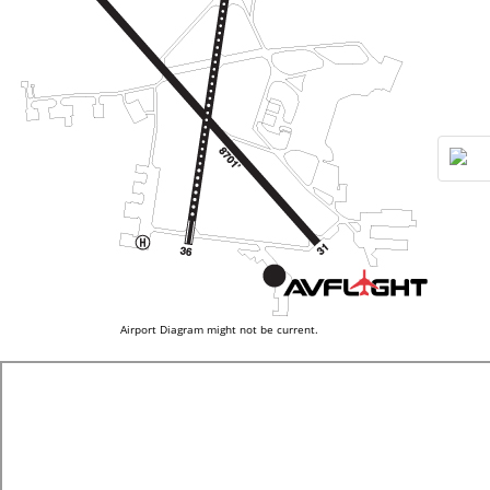
Airport Diagram might not be current.