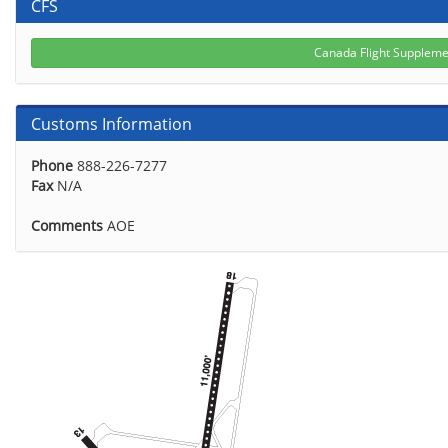
CFS
Canada Flight Supplem
Customs Information
Phone
888-226-7277
Fax
N/A
Comments
AOE