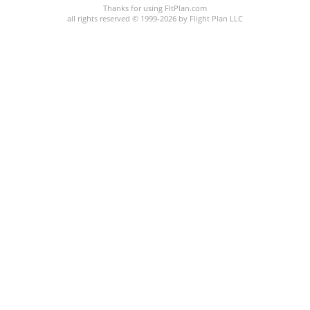
Thanks for using FltPlan.com
all rights reserved © 1999-2026 by Flight Plan LLC