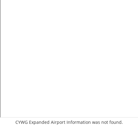
CYWG Expanded Airport Information was not found.
C:62/P: