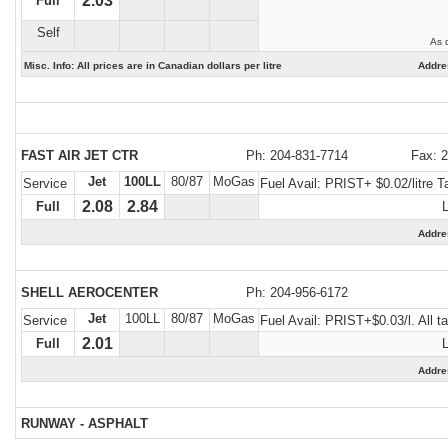
2.03
Full
Self
As 
Misc. Info: All prices are in Canadian dollars per litre
Addre
FAST AIR JET CTR
Ph: 204-831-7714
Fax: 
Jet
100LL
80/87
MoGas
Service
Fuel Avail:
PRIST+ $0.02/litre T
2.08
2.84
Full
Addre
SHELL AEROCENTER
Ph: 204-956-6172
Jet
100LL
80/87
MoGas
Service
Fuel Avail:
PRIST+$0.03/l. All
2.01
Full
Addr
RUNWAY - ASPHALT