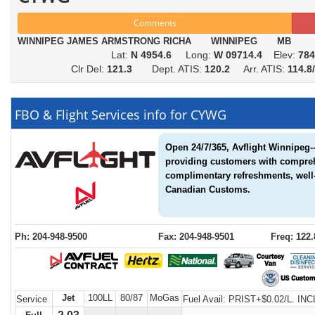
Comments
WINNIPEG JAMES ARMSTRONG RICHA WINNIPEG MB
Lat:
N 4954.6
Long:
W 09714.4
Elev:
784
Clr Del:
121.3
Dept. ATIS:
120.2
Arr. ATIS:
114.
FBO & Flight Services info for CYWG
Open 24/7/365, Avflight Winnipeg--
providing customers with compreh
complimentary refreshments, well-
Canadian Customs.
Ph: 204-948-9500
Fax: 204-948-9501
Freq: 122.
Jet
100LL
80/87
MoGas
Service
Fuel Avail:
PRIST+$0.02/L. INC