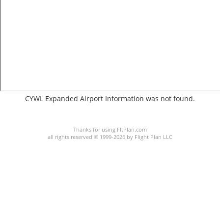
CYWL Expanded Airport Information was not found.
C:6/P:
Thanks for using FltPlan.com
all rights reserved © 1999-2026 by Flight Plan LLC