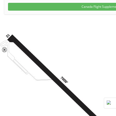
Canada Flight Supplem