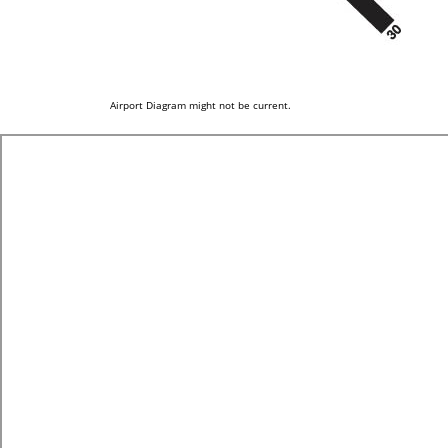
Airport Diagram might not be current.