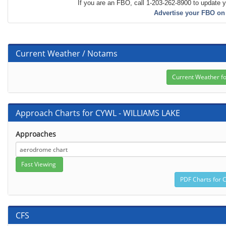
If you are an FBO, call 1-203-262-8900 to update y
Advertise your FBO on
Current Weather / Notams
Approach Charts for CYWL - WILLIAMS LAKE
Approaches
CFS