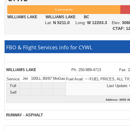
Comments
WILLIAMS LAKE WILLIAMS LAKE BC
Lat:
N 5211.0
Long:
W 12203.3
Elev:
308
CTAF: 12
FBO & Flight Services info for CYWL
WILLIAMS LAKE
Ph: 250-989-4713
Fax: 
Jet
100LL
80/87
MoGas
Service
Fuel Avail:
~~FUEL PRICES, ALL TX
Full
Last Update: 
Self
Address: 3000 
RUNWAY - ASPHALT