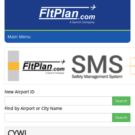
Main Menu
New Airport ID
Search
Find by Airport or City Name
Search
CYWL