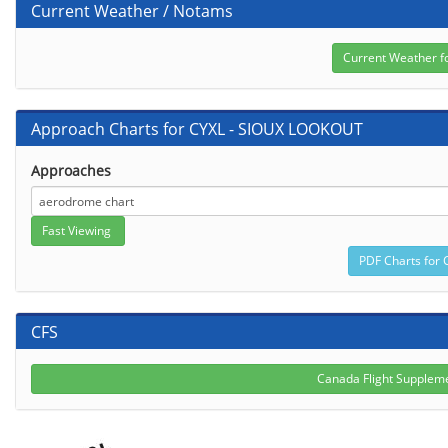
Current Weather / Notams
Approach Charts for CYXL - SIOUX LOOKOUT
Approaches
CFS
Canada Flight Suppleme