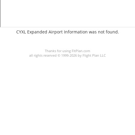
CYXL Expanded Airport Information was not found.
C:8/P:
Thanks for using FltPlan.com
all rights reserved © 1999-2026 by Flight Plan LLC