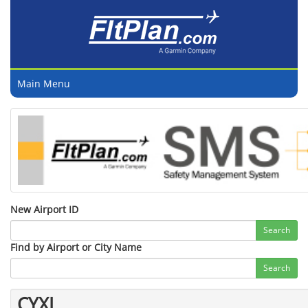
Main Menu
New Airport ID
Search
Find by Airport or City Name
Search
CYXL