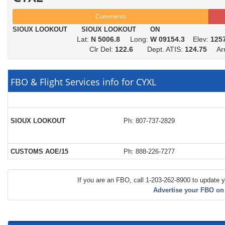
Comments
SIOUX LOOKOUT SIOUX LOOKOUT ON
Lat:
N 5006.8
Long:
W 09154.3
Elev:
125
Clr Del:
122.6
Dept. ATIS:
124.75
Arr.
FBO & Flight Services info for CYXL
SIOUX LOOKOUT
Ph: 807-737-2829
CUSTOMS AOE/15
Ph: 888-226-7277
If you are an FBO, call 1-203-262-8900 to update y
Advertise your FBO on