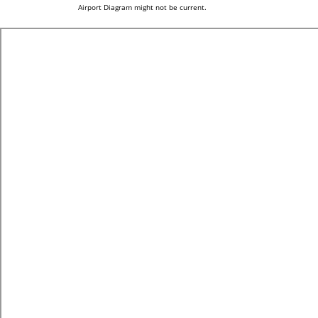
Airport Diagram might not be current.