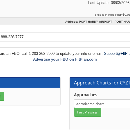
Last Update: 08/03/2026
price is in litres Prist+$0.0
Address: PORT HARDY AIRPORT PORT HAR
-
 888-226-7277
 are an FBO, call 1-203-262-8900 to update your info or email:
Support@FltPl
Advertise your FBO on FltPlan.com
Approach Charts for CYZ
Approaches