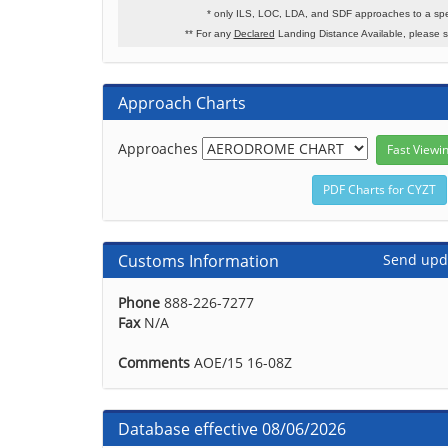
* only ILS, LOC, LDA, and SDF approaches to a spe
** For any
Declared
Landing Distance Available, please 
Approach Charts
Approaches
Customs Information
Send upd
Phone
888-226-7277
Fax
N/A
Comments
AOE/15 16-08Z
Database effective 08/06/2026