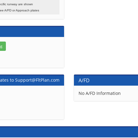
cific runway are shown
see A/FD or Approach plates
ates to Support@FltPlan.com
A/FD
No A/FD Information