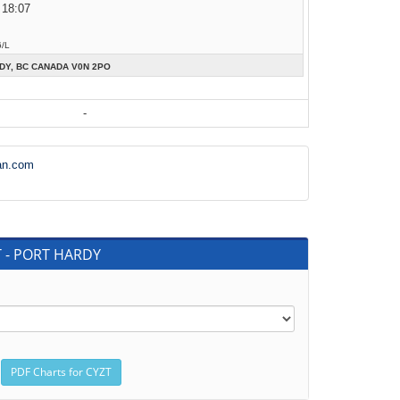
 18:07
6/L
DY, BC CANADA V0N 2PO
-
an.com
T - PORT HARDY