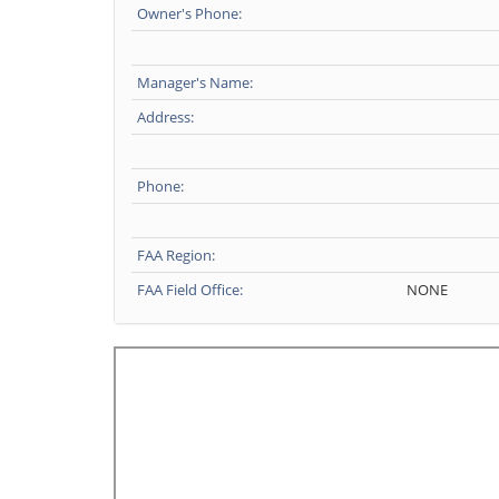
Owner's Phone:
Manager's Name:
Address:
Phone:
FAA Region:
FAA Field Office:
NONE