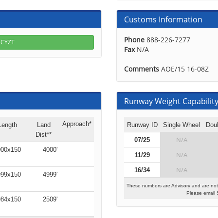
Customs Information
Phone
888-226-7277
r CYZT
Fax
N/A
Comments
AOE/15 16-08Z
Runway Weight Capability 
Approach*
Length
Land
Runway ID
Single Wheel
Dou
Dist**
N/A
07/25
00x150
4000'
N/A
11/29
N/A
16/34
99x150
4999'
These numbers are Advisory and are not
Please email 
84x150
2509'