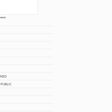
rrent.
WNED
 PUBLIC