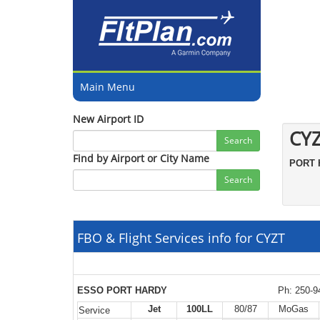
Main Menu
New Airport ID
CY
Search
Find by Airport or City Name
PORT
Search
FBO & Flight Services info for CYZT
ESSO PORT HARDY
Ph: 250-9
Jet
100LL
80/87
MoGas
Service