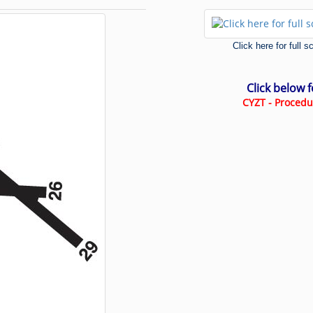
Click here for full 
Click below 
CYZT - Procedu