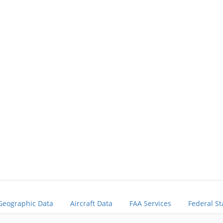
Geographic Data
Aircraft Data
FAA Services
Federal St