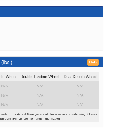
(lbs.)
Help
ble Wheel
Double Tandem Wheel
Dual Double Wheel
N/A
N/A
N/A
N/A
N/A
N/A
N/A
N/A
N/A
 limits. The Airport Manager should have more accurate Weight Limits
Support@FltPlan.com for further information.