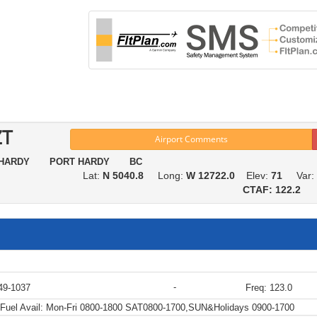
ZT
Airport Comments
 HARDY PORT HARDY BC
Lat:
N 5040.8
Long:
W 12722.0
Elev:
71
Var:
CTAF: 122.2
-
49-1037
Freq: 123.0
Fuel Avail:
Mon-Fri 0800-1800 SAT0800-1700,SUN&Holidays 0900-1700