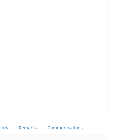
atus
Remarks
Communications