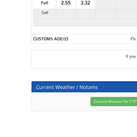
2.55
3.32
Full
Self
CUSTOMS AOE/15
Ph:
If you
Current Weather / Notams