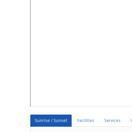
Sunrise / Sunset
Facilities
Services