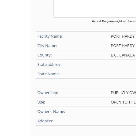
Airport Diagram might not be cu
Facility Name:
PORT HARDY
City Name:
PORT HARDY
County:
B.C., CANADA
State abbrev:
State Name:
Ownership:
PUBLICLY O
Use:
OPEN TO THE
Owner's Name:
Address: