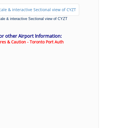
scale & interactive Sectional view of CYZT
for other Airport Information:
res & Caution - Toronto Port Auth