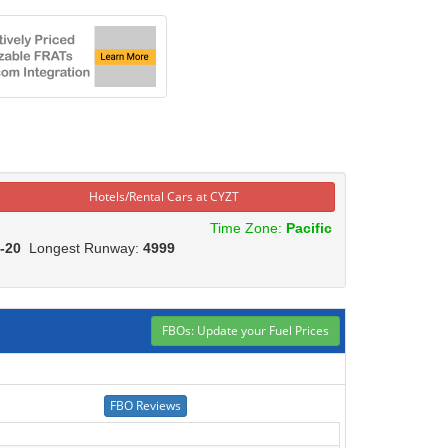
Hotels/Rental Cars at CYZT
Time Zone:
Pacific
-20
Longest Runway:
4999
FBOs: Update your Fuel Prices