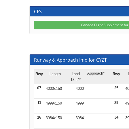
CFS
Canada Flight Supplement fo
Runway & Approach Info for CYZT
Approach*
Rwy
Length
Land
Rwy
Dist**
07
25
4000x150
4000'
40
11
29
4999x150
4999'
49
16
34
3984x150
3984'
39